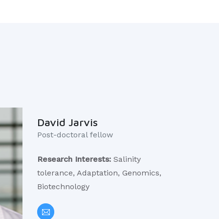
David Jarvis
Post-doctoral fellow ​
Research Interests:
Salinity
tolerance, Adaptation, Genomics,
Biotechnology