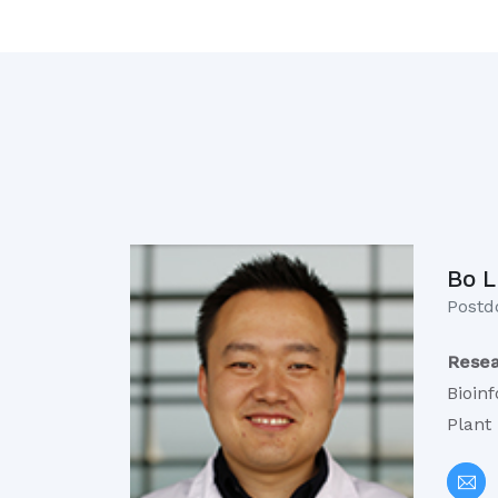
Bo L
Postdo
Resea
Bioin
Plant