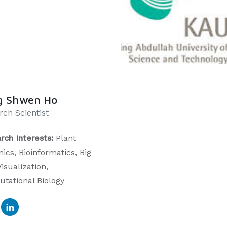
g Shwen Ho
rch Scientist
rch Interests:
Plant
ics, Bioinformatics, Big
isualization,
tational Biology