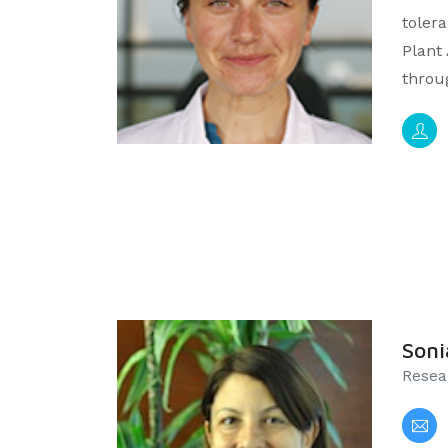
tolera
Plant
throu
Soni
Resea