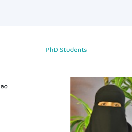
PhD Students
Gao