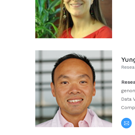
Yun
Resea
Resea
genom
Data V
Compu