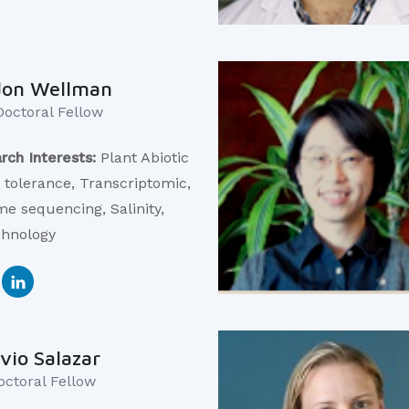
don Wellman
Doctoral Fellow
rch Interests:
Plant Abiotic
s tolerance, Transcriptomic,
e sequencing, Salinity,
chnology
vio Salazar
octoral Fellow