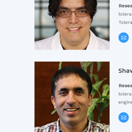
Resea
toler
Toler
Shaw
Resea
tolera
engin