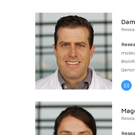
Dami
Resear
Resea
molec
Bioinf
Geno
Mag
Resea
Resea