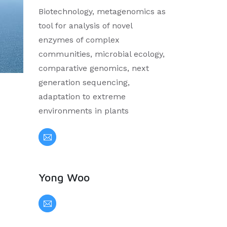
Biotechnology, metagenomics as
tool for analysis of novel
enzymes of complex
communities, microbial ecology,
comparative genomics, next
generation sequencing,
adaptation to extreme
environments in plants
Yong Woo