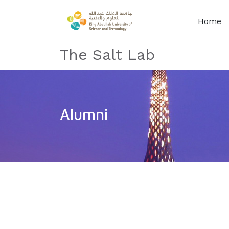
Home
The Salt Lab
Alumni