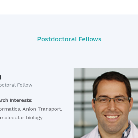
Postdoctoral Fellows
i
ctoral Fellow​
rch Interests:
formatics, Anion Transport,
 molecular biology