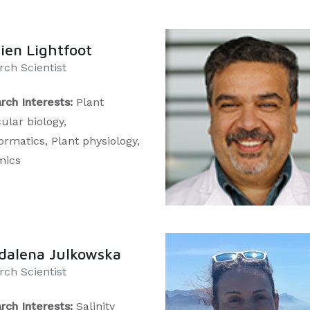
en Lightfoot
ch Scientist​​
rch Interests:
Plant
ular biology,
ormatics, Plant physiology,
mics
dalena Julkowska
rch Scientist
rch Interests:
Salinity