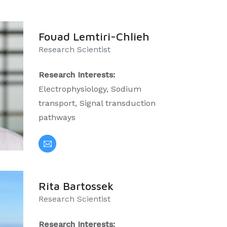
Fouad Lemtiri-Chlieh
Research Scientist
Research Interests:
Electrophysiology, Sodium
transport, Signal transduction
pathways
Rita Bartossek
Research Scientist
Research Interests: