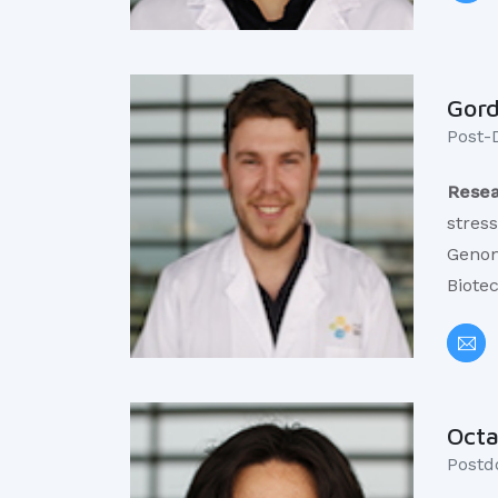
Gor
Post-
Resea
stres
Genom
Biote
Octa
​Postd