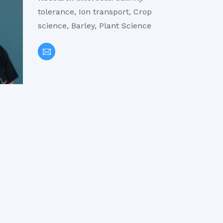
tolerance, Ion transport, Crop
science, Barley, Plant Science