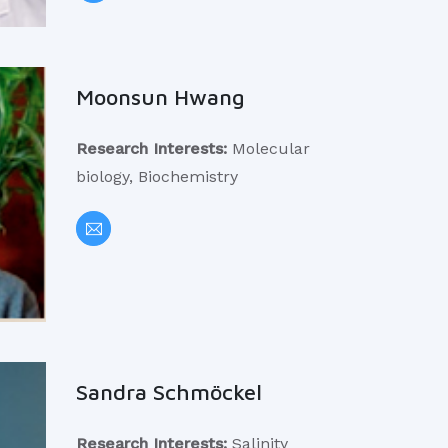
Moonsun Hwang
Research Interests:
Molecular
biology, Biochemistry
Sandra Schmöckel
Research Interests:
Salinity