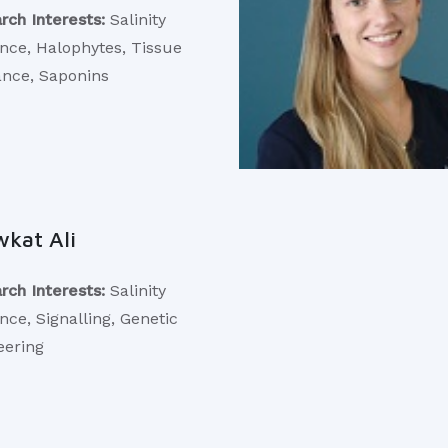
rch Interests:
Salinity
ance, Halophytes, Tissue
ance, Saponins
kat Ali
rch Interests:
Salinity
nce, Signalling, Genetic
eering