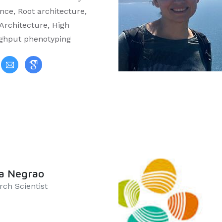
nce, Root architecture,
 Architecture, High
ghput phenotyping
a Negrao
rch Scientist