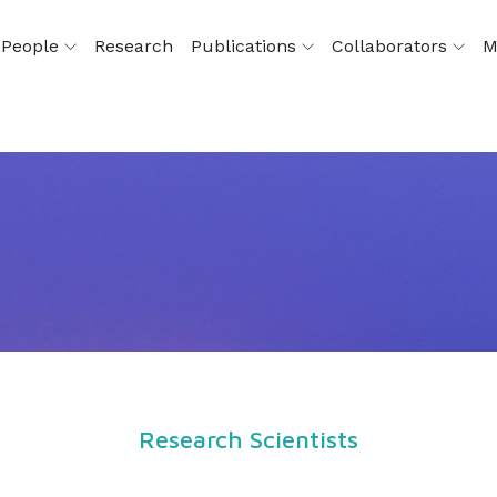
People
Research
Publications
Collaborators
M
Research Scientists