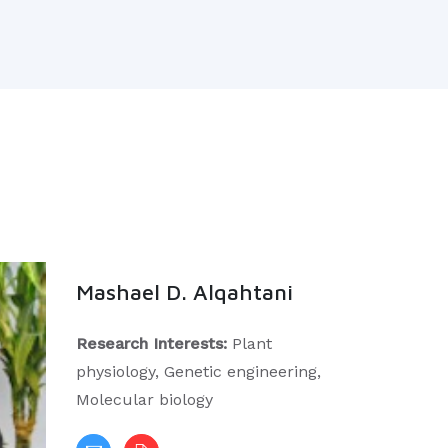
Mashael D. Alqahtani
Research Interests:
Plant
physiology, Genetic engineering,
Molecular biology