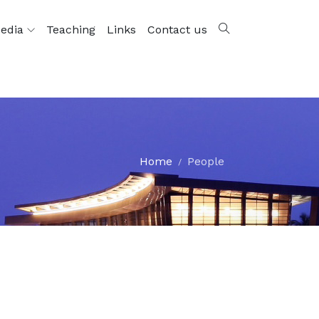
edia
Teaching
Links
Contact us
Home
People