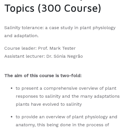
Topics (300 Course)
Salinity tolerance: a case study in plant physiology
and adaptation.
Course leader: Prof. Mark Tester
Assistant lecturer: Dr. Sónia Negrão
The aim of this course is two-fold:
to present a comprehensive overview of plant
responses to salinity and the many adaptations
plants have evolved to salinity
to provide an overview of plant physiology and
anatomy, this being done in the process of