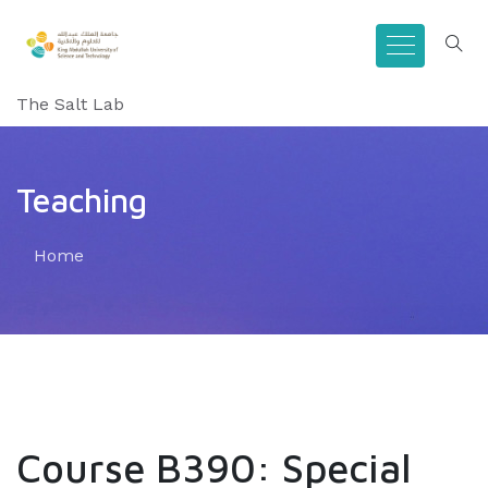
The Salt Lab
Teaching
Home
Course B390: Special