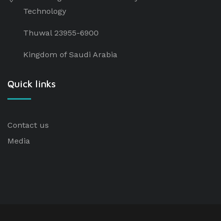
Technology
Thuwal 23955-6900
Kingdom of Saudi Arabia
Quick links
Contact us
Media