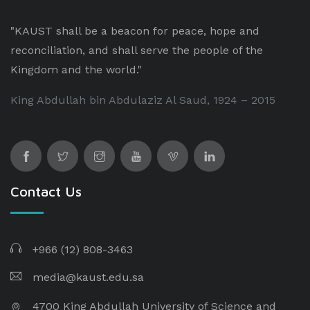
"KAUST shall be a beacon for peace, hope and
reconciliation, and shall serve the people of the
Kingdom and the world."
King Abdullah bin Abdulaziz Al Saud, 1924 – 2015
Contact Us
+966 (12) 808-3463
media@kaust.edu.sa
4700 King Abdullah University of Science and