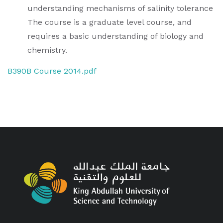
understanding mechanisms of salinity tolerance
The course is a graduate level course, and
requires a basic understanding of biology and
chemistry.
B390B Course 2014.pdf