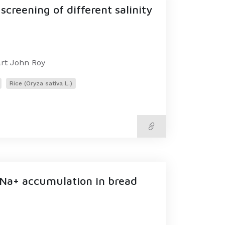
creening of different salinity
art John Roy
Rice (Oryza sativa L.)
 Na+ accumulation in bread