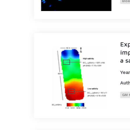
Bioa
Exp
imp
a s
Year
Auth
GM f