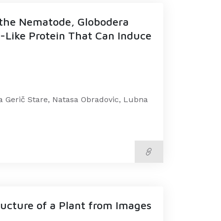
m the Nematode, Globodera
n-Like Protein That Can Induce
a Gerič Stare, Natasa Obradovic, Lubna
ucture of a Plant from Images