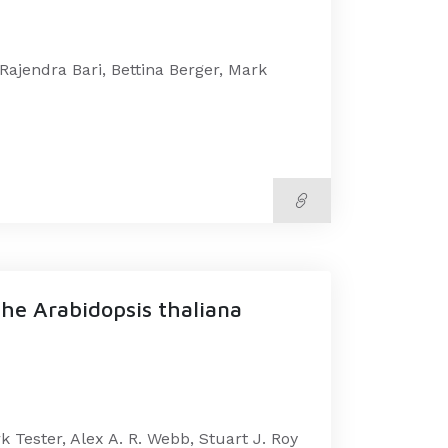
Rajendra Bari, Bettina Berger, Mark
the Arabidopsis thaliana
 Tester, Alex A. R. Webb, Stuart J. Roy