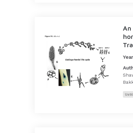
An 
hor
Tra
Year
Auth
Shaw
Bak
Usti