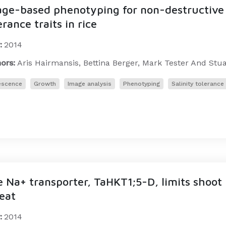
ge-based phenotyping for non-destructive s
erance traits in rice
:
2014
ors:
Aris Hairmansis, Bettina Berger, Mark Tester And Stu
escence
Growth
Image analysis
Phenotyping
Salinity tolerance
 Na+ transporter, TaHKT1;5-D, limits shoot
eat
:
2014