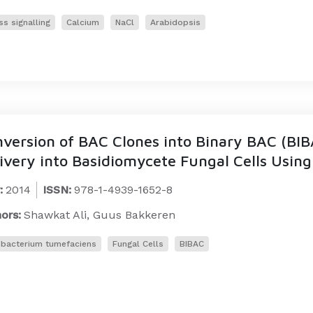
ss signalling
Calcium
NaCl
Arabidopsis
version of BAC Clones into Binary BAC (BIB
ivery into Basidiomycete Fungal Cells Usi
:
2014
ISSN:
978-1-4939-1652-8
ors:
Shawkat Ali, Guus Bakkeren
bacterium tumefaciens
Fungal Cells
BIBAC