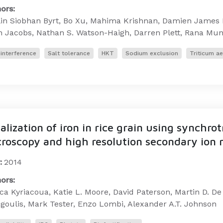
ors:
lin Siobhan Byrt, Bo Xu, Mahima Krishnan, Damien James 
h Jacobs, Nathan S. Watson-Haigh, Darren Plett, Rana Mu
interference
Salt tolerance
HKT
Sodium exclusion
Triticum a
alization of iron in rice grain using synchro
roscopy and high resolution secondary ion
:
2014
ors:
ca Kyriacoua, Katie L. Moore, David Paterson, Martin D. D
goulis, Mark Tester, Enzo Lombi, Alexander A.T. Johnson