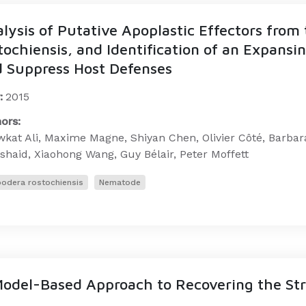
lysis of Putative Apoplastic Effectors fro
tochiensis, and Identification of an Expansi
 Suppress Host Defenses
:
2015
ors:
kat Ali, Maxime Magne, Shiyan Chen, Olivier Côté, Barbar
haid, Xiaohong Wang, Guy Bélair, Peter Moffett
odera rostochiensis
Nematode
odel-Based Approach to Recovering the Str