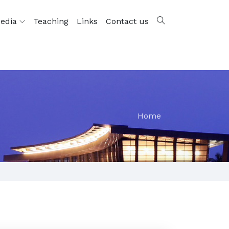
edia
Teaching
Links
Contact us
Home