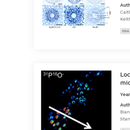
Auth
Cait
Keit
RNA 
Loc
mic
Year
Auth
Bian
Stan