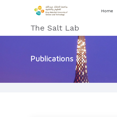
Home
The Salt Lab
Publications