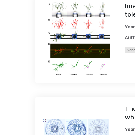
Ima
tol
Year
Auth
Sen
The
wh
Year