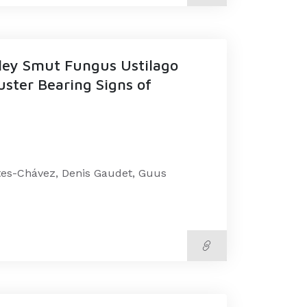
ley Smut Fungus Ustilago
uster Bearing Signs of
ntes-Chávez, Denis Gaudet, Guus