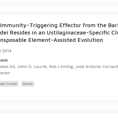
Immunity-Triggering Effector from the Bar
dei Resides in an Ustilaginaceae-Specific Cl
nsposable Element-Assisted Evolution
:
2014
ors:
kat Ali, John D. Laurie, Rob Linning, José Antonio Cerva
keren
lago hordei
Barley