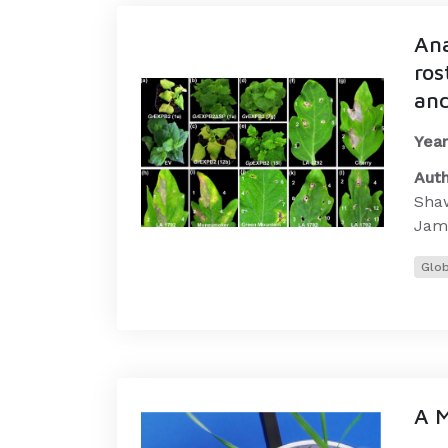
Ana
ros
and
Year
Auth
Shaw
Jams
Glob
A M