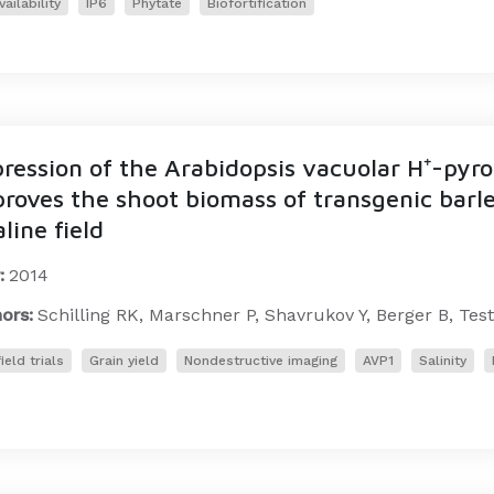
vailability
IP6
Phytate
Biofortification
ression of the Arabidopsis vacuolar H⁺-py
roves the shoot biomass of transgenic barle
aline field
:
2014
ors:
Schilling RK, Marschner P, Shavrukov Y, Berger B, Test
ield trials
Grain yield
Nondestructive imaging
AVP1
Salinity