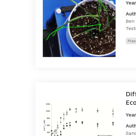
Year
Auth
Ben 
Test
Plan
Dif
Eco
Year
Auth
Sand