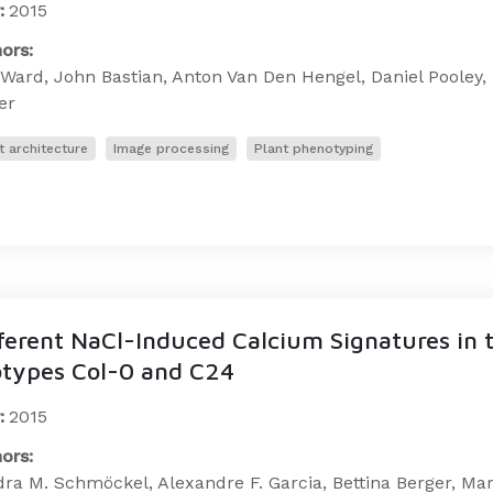
:
2015
ors:
Ward, John Bastian, Anton Van Den Hengel, Daniel Pooley, 
er
t architecture
Image processing
Plant phenotyping
ferent NaCl-Induced Calcium Signatures in 
types Col-0 and C24
:
2015
ors:
ra M. Schmöckel, Alexandre F. Garcia, Bettina Berger, Mark