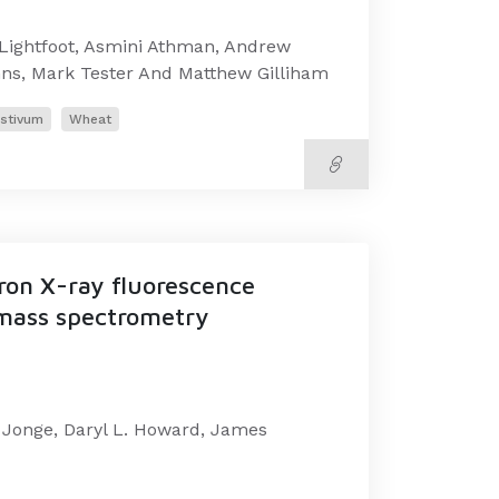
Lightfoot, Asmini Athman, Andrew
nns, Mark Tester And Matthew Gilliham
estivum
Wheat
tron X-ray fluorescence
 mass spectrometry
e Jonge, Daryl L. Howard, James