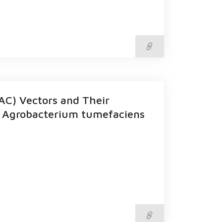
AC) Vectors and Their
ng Agrobacterium tumefaciens