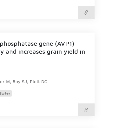
rophosphatase gene (AVP1)
y and increases grain yield in
er M, Roy SJ, Plett DC
Barley