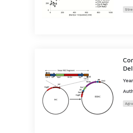
Stre
Con
Del
Year
Auth
Agro