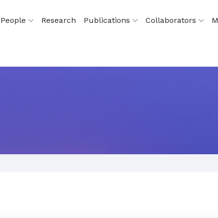
People
Research
Publications
Collaborators
M