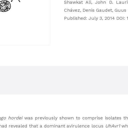
Shawkat Ali, John D. Lauri
Chávez, Denis Gaudet, Guus
Published: July 3, 2014 DOI: 
ago hordei
was previously shown to comprise isolates tha
 had revealed that a dominant avirulence locus
UhAvr1
whi