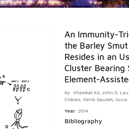
An Immunity-Tri
the Barley Smut
Resides in an Us
Cluster Bearing
Element-Assiste
by
Shawkat Ali, John D. Lau
Chávez, Denis Gaudet, Guus
Year:
2014
Bibliography