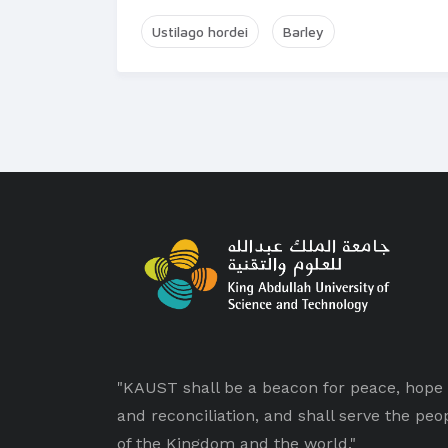
Ustilago hordei
Barley
"KAUST shall be a beacon for peace, hope
and reconciliation, and shall serve the peo
of the Kingdom and the world."