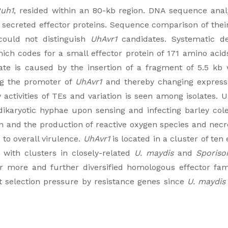
uh1
, resided within an 80-kb region. DNA sequence analys
 secreted effector proteins. Sequence comparison of the
 could not distinguish
UhAvr1
candidates. Systematic d
ich codes for a small effector protein of 171 amino acid
olate is caused by the insertion of a fragment of 5.5 k
ng the promoter of
UhAvr1
and thereby changing expressi
 activities of TEs and variation is seen among isolates
ikaryotic hyphae upon sensing and infecting barley cole
n and the production of reactive oxygen species and necr
 to overall virulence.
UhAvr1
is located in a cluster of ten
 with clusters in closely-related
U. maydis
and
Sporiso
r more and further diversified homologous effector fam
t selection pressure by resistance genes since
U. maydis