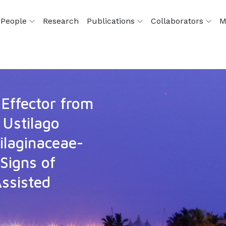
People
Research
Publications
Collaborators
M
Effector from
 Ustilago
ilaginaceae-
 Signs of
ssisted