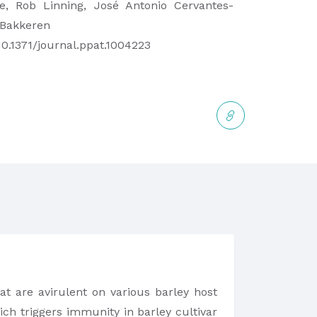
e, Rob Linning, José Antonio Cervantes-
 Bakkeren
10.1371/journal.ppat.1004223
t are avirulent on various barley host
ch triggers immunity in barley cultivar