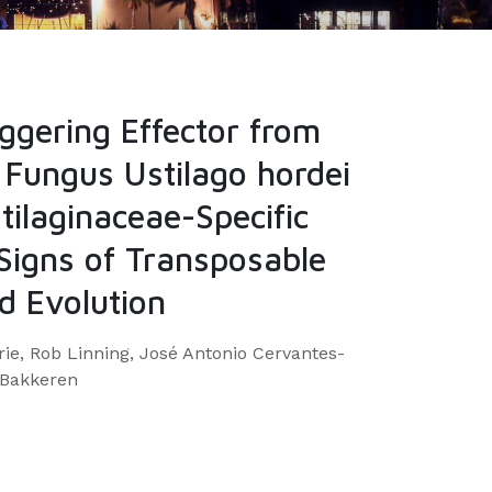
ggering Effector from
 Fungus Ustilago hordei
tilaginaceae-Specific
 Signs of Transposable
d Evolution
rie, Rob Linning, José Antonio Cervantes-
 Bakkeren