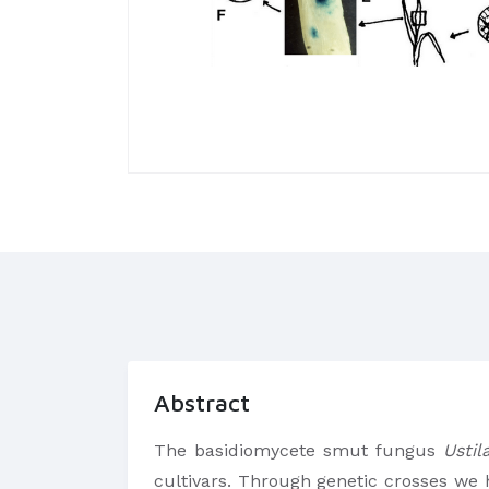
Abstract
The basidiomycete smut fungus
Ustil
cultivars. Through genetic crosses we