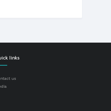
ick links
ntact us
dia