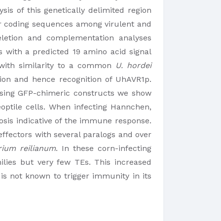
is of this genetically delimited region
ir coding sequences among virulent and
eletion and complementation analyses
s with a predicted 19 amino acid signal
b with similarity to a common
U. hordei
on and hence recognition of UhAVR1p.
. Using GFP-chimeric constructs we show
optile cells. When infecting Hannchen,
osis indicative of the immune response.
 effectors with several paralogs and over
rium reilianum
. In these corn-infecting
ilies but very few TEs. This increased
is not known to trigger immunity in its