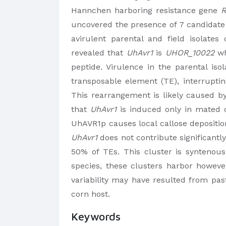
Hannchen harboring resistance gene
R
uncovered the presence of 7 candidate
avirulent parental and field isolates
revealed that
UhAvr1
is
UHOR_10022
wh
peptide. Virulence in the parental is
transposable element (TE), interrupti
This rearrangement is likely caused by
that
UhAvr1
is induced only in mated d
UhAVR1p causes local callose depositio
UhAvr1
does not contribute significantly
50% of TEs. This cluster is syntenous
species, these clusters harbor howeve
variability may have resulted from pas
corn host.
Keywords