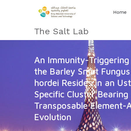
Home
The Salt Lab
An Immunity-Triggering 
the Barley Smut Fungus
hordei Resides in an Ust
Specific Cluster Bearing
Transposable Element-A
Evolution