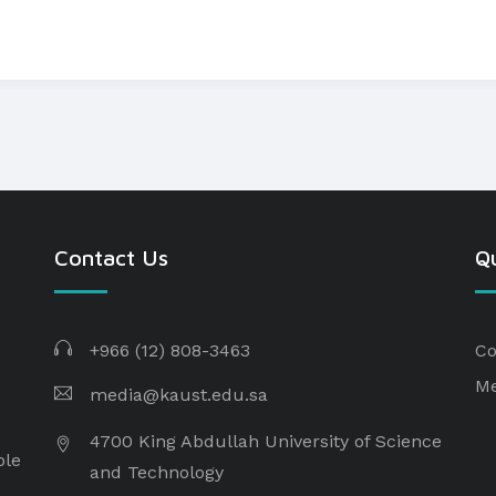
Contact Us
Qu
+966 (12) 808-3463
Co
Me
media@kaust.edu.sa
4700 King Abdullah University of Science
ple
and Technology