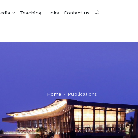
edia
Teaching
Links
Contact us
Home
Publications