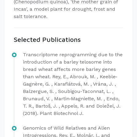
(Chenopodium quinoa), 'the mother grain of
Incas', a model plant for drought, frost and
salt tolerance.
Selected Publications
Transcriptome reprogramming due to the
introduction of a barley telosome into
bread wheat affects more barley genes
than wheat. Rey, E., Abrouk, M. , Keeble‐
Gagnère, G. , Karafiátová, M. , Vrána, J. ,
Balzergue, S. , Soubigou‐Taconnat, L. ,
Brunaud, V. , Martin‐Magniette, M. , Endo,
T. R., Bartoš, J. , Appels, R. and Doležel, J.
(2018). Plant Biotechnol J.
Genomics of Wild Relatives and Alien
Introgressions. Rey, E., Molnár, I., and