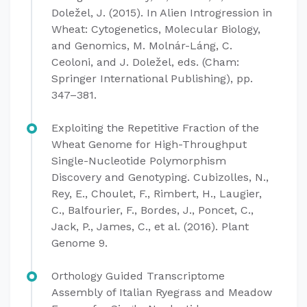
Doležel, J. (2015). In Alien Introgression in
Wheat: Cytogenetics, Molecular Biology,
and Genomics, M. Molnár-Láng, C.
Ceoloni, and J. Doležel, eds. (Cham:
Springer International Publishing), pp.
347–381.
Exploiting the Repetitive Fraction of the
Wheat Genome for High-Throughput
Single-Nucleotide Polymorphism
Discovery and Genotyping. Cubizolles, N.,
Rey, E., Choulet, F., Rimbert, H., Laugier,
C., Balfourier, F., Bordes, J., Poncet, C.,
Jack, P., James, C., et al. (2016). Plant
Genome 9.
Orthology Guided Transcriptome
Assembly of Italian Ryegrass and Meadow