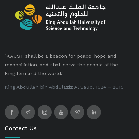
"KAUST shall be a beacon for peace, hope and
reconciliation, and shall serve the people of the
Kingdom and the world."
King Abdullah bin Abdulaziz Al Saud, 1924 – 2015
Contact Us