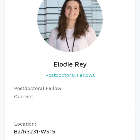
Elodie Rey
Postdoctoral Fellows
Postdoctoral Fellow
Current
Location:
B2/R3231-WS15