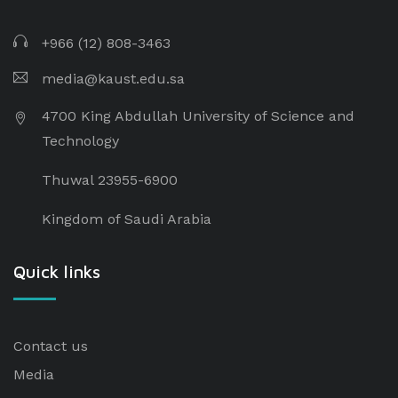
+966 (12) 808-3463
media@kaust.edu.sa
4700 King Abdullah University of Science and
Technology
Thuwal 23955-6900
Kingdom of Saudi Arabia
Quick links
Contact us
Media