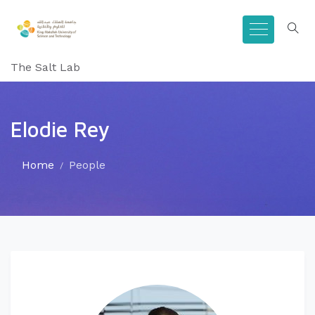
The Salt Lab
Elodie Rey
Home
People