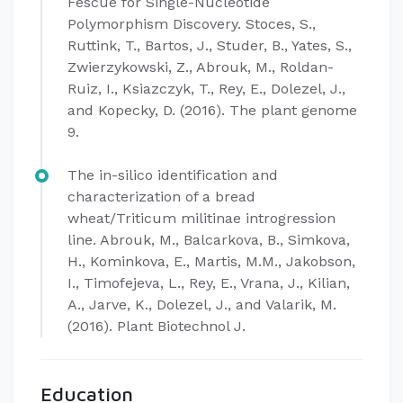
Fescue for Single-Nucleotide
Polymorphism Discovery. Stoces, S.,
Ruttink, T., Bartos, J., Studer, B., Yates, S.,
Zwierzykowski, Z., Abrouk, M., Roldan-
Ruiz, I., Ksiazczyk, T., Rey, E., Dolezel, J.,
and Kopecky, D. (2016). The plant genome
9.
The in-silico identification and
characterization of a bread
wheat/Triticum militinae introgression
line. Abrouk, M., Balcarkova, B., Simkova,
H., Kominkova, E., Martis, M.M., Jakobson,
I., Timofejeva, L., Rey, E., Vrana, J., Kilian,
A., Jarve, K., Dolezel, J., and Valarik, M.
(2016). Plant Biotechnol J.
Education