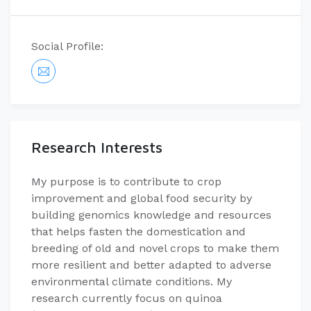
Social Profile:
Research Interests
My purpose is to contribute to crop
improvement and global food security by
building genomics knowledge and resources
that helps fasten the domestication and
breeding of old and novel crops to make them
more resilient and better adapted to adverse
environmental climate conditions. My
research currently focus on quinoa