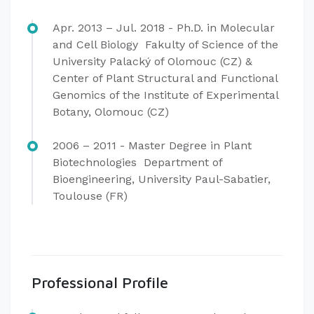
Apr. 2013 – Jul. 2018 - Ph.D. in Molecular
and Cell Biology Fakulty of Science of the
University Palacký of Olomouc (CZ) &
Center of Plant Structural and Functional
Genomics of the Institute of Experimental
Botany, Olomouc (CZ)
2006 – 2011 - Master Degree in Plant
Biotechnologies Department of
Bioengineering, University Paul-Sabatier,
Toulouse (FR)
Professional Profile