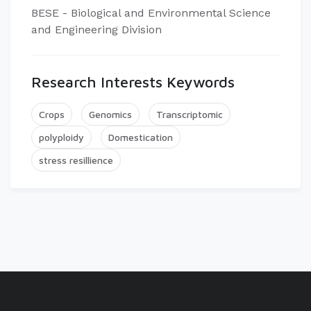
BESE - Biological and Environmental Science
and Engineering Division
Research Interests Keywords
Crops
Genomics
Transcriptomic
polyploidy
Domestication
stress resillience