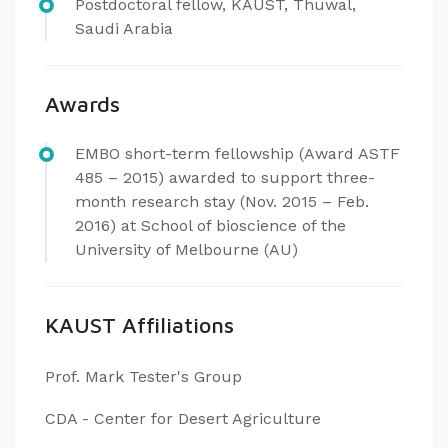
Postdoctoral fellow, KAUST, Thuwal,
Saudi Arabia
Awards
EMBO short-term fellowship (Award ASTF
485 – 2015) awarded to support three-
month research stay (Nov. 2015 – Feb.
2016) at School of bioscience of the
University of Melbourne (AU)
KAUST Affiliations
Prof. Mark Tester's Group
CDA - Center for Desert Agriculture