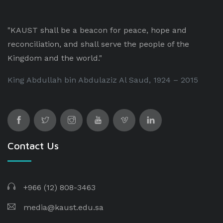
"KAUST shall be a beacon for peace, hope and
reconciliation, and shall serve the people of the
Kingdom and the world."
King Abdullah bin Abdulaziz Al Saud, 1924 – 2015
Contact Us
+966 (12) 808-3463
media@kaust.edu.sa