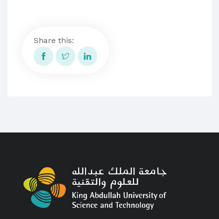
Share this: