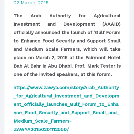
02 March, 2015
The Arab Authority for Agricultural
Investment and Development (AAAID)
officially announced
the launch of 'Gulf Forum
to Enhance Food Security and Support Small
and Medium Scale Farmers, which will take
place on March 2, 2015 at the Fairmont Hotel
Bab Al Bahr in Abu Dhabi. Prof. Mark Tester is
one of the invited speakers, at this forum.
https://www.zawya.com/story/Arab_Authority
_for_Agricultural_Investment_and_Developm
ent_officially_launches_Gulf_Forum_to_Enha
nce_Food_Security_and_Support_Small_and_
Medium_Scale_Farmers-
ZAWYA20150201112550/