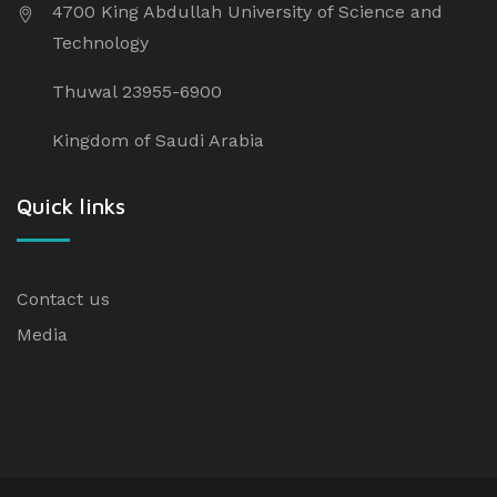
4700 King Abdullah University of Science and
Technology
Thuwal 23955-6900
Kingdom of Saudi Arabia
Quick links
Contact us
Media