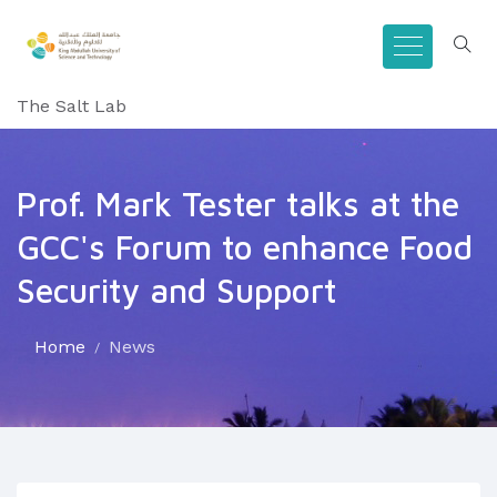
The Salt Lab
Prof. Mark Tester talks at the
GCC's Forum to enhance Food
Security and Support
Home
News