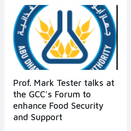
Prof. Mark Tester talks at
the GCC's Forum to
enhance Food Security
and Support