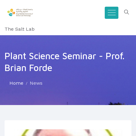
The Salt Lab
Plant Science Seminar - Prof.
Brian Forde
Home
News