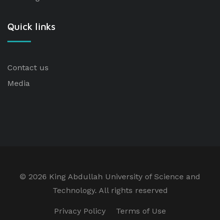
Quick links
Contact us
Media
©
2026 King Abdullah University of Science and
Technology. All rights reserved
Privacy Policy
Terms of Use