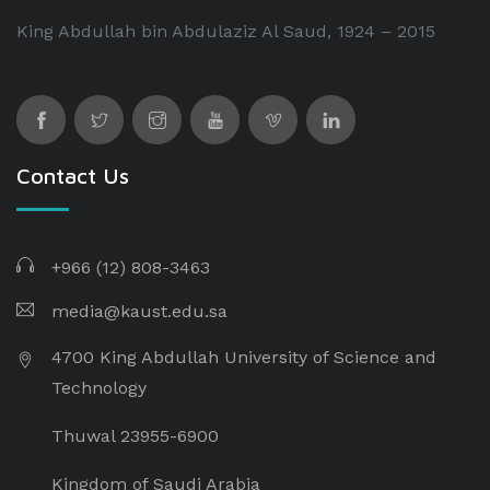
King Abdullah bin Abdulaziz Al Saud, 1924 – 2015
Contact Us
+966 (12) 808-3463
media@kaust.edu.sa
4700 King Abdullah University of Science and
Technology
Thuwal 23955-6900
Kingdom of Saudi Arabia