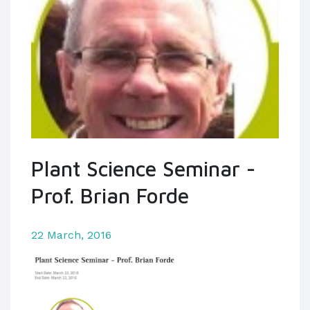
Plant Science Seminar -
Prof. Brian Forde
22 March, 2016