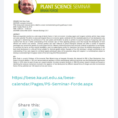
https://bese.kaust.edu.sa/bese-
calendar/Pages/PS-Seminar-Forde.aspx
Share this: