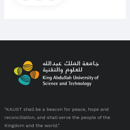
"KAUST shall be a beacon for peace, hope and
reconciliation, and shall serve the people of the
Kingdom and the world."