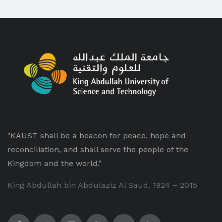
"KAUST shall be a beacon for peace, hope and
reconciliation, and shall serve the people of the
Kingdom and the world."
King Abdullah bin Abdulaziz Al Saud, 1924 – 2015