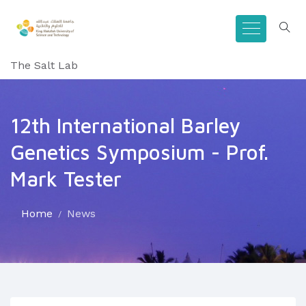
The Salt Lab
12th International Barley
Genetics Symposium - Prof.
Mark Tester
Home
News