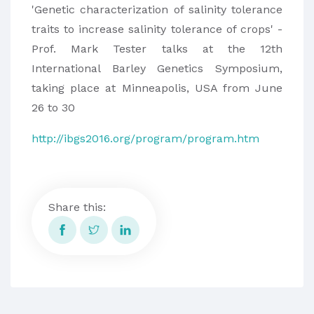
'Genetic characterization of salinity tolerance
traits to increase salinity tolerance of crops' -
Prof. Mark Tester talks at the 12th
International Barley Genetics Symposium,
taking place at Minneapolis, USA from June
26 to 30
http://ibgs2016.org/program/program.htm
Share this: