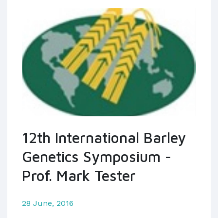
12th International Barley
Genetics Symposium -
Prof. Mark Tester
28 June, 2016