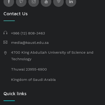
Contact Us
+966 (12) 808-3463
media@kaust.edu.sa
4700 King Abdullah University of Science and
Technology
Thuwal 23955-6900
Kingdom of Saudi Arabia
Quick links