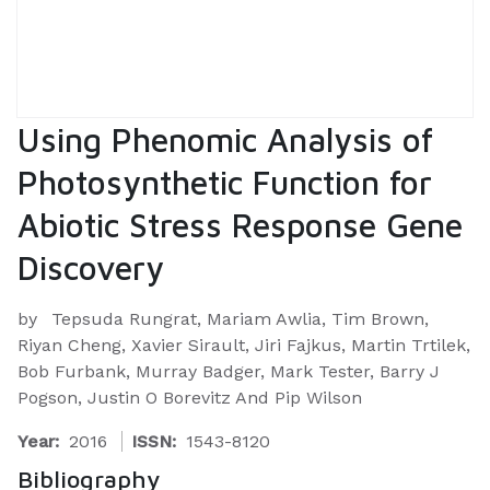
Using Phenomic Analysis of
Photosynthetic Function for
Abiotic Stress Response Gene
Discovery
by
Tepsuda Rungrat, Mariam Awlia, Tim Brown,
Riyan Cheng, Xavier Sirault, Jiri Fajkus, Martin Trtilek,
Bob Furbank, Murray Badger, Mark Tester, Barry J
Pogson, Justin O Borevitz And Pip Wilson
Year:
2016
ISSN:
1543-8120
Bibliography