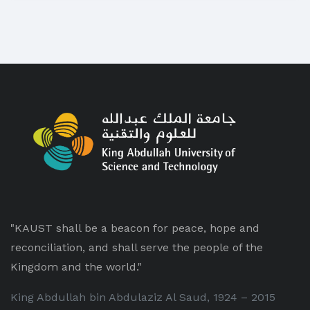
"KAUST shall be a beacon for peace, hope and
reconciliation, and shall serve the people of the
Kingdom and the world."
King Abdullah bin Abdulaziz Al Saud, 1924 – 2015