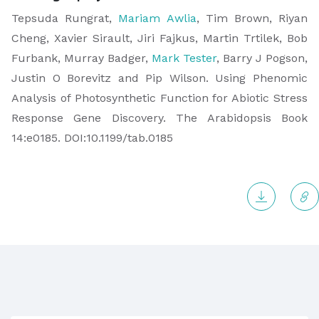
​Tepsuda Rungrat,
Mariam Awlia
, Tim Brown, Riyan
Cheng, Xavier Sirault, Jiri Fajkus, Martin Trtilek, Bob
Furbank, Murray Badger,
Mark Tester
, Barry J Pogson,
Justin O Borevitz and Pip Wilson. Using Phenomic
Analysis of Photosynthetic Function for Abiotic Stress
Response Gene Discovery. The Arabidopsis Book
14:e0185. DOI:10.1199/tab.0185