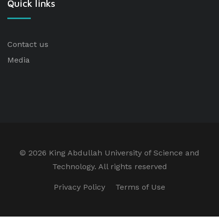
Quick links
Contact us
Media
©
2026 King Abdullah University of Science and
Technology. All rights reserved
Privacy Policy
Terms of Use