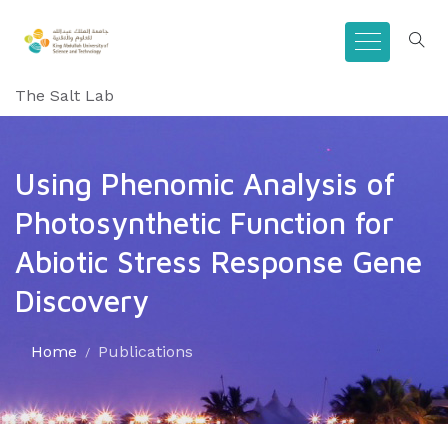
The Salt Lab
Using Phenomic Analysis of
Photosynthetic Function for
Abiotic Stress Response Gene
Discovery
Home
Publications