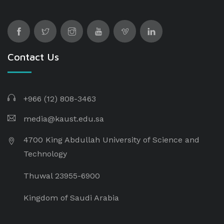
Contact Us
+966 (12) 808-3463
media@kaust.edu.sa
4700 King Abdullah University of Science and
Technology
Thuwal 23955-6900
Kingdom of Saudi Arabia