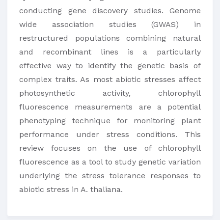
conducting gene discovery studies. Genome
wide association studies (GWAS) in
restructured populations combining natural
and recombinant lines is a particularly
effective way to identify the genetic basis of
complex traits. As most abiotic stresses affect
photosynthetic activity, chlorophyll
fluorescence measurements are a potential
phenotyping technique for monitoring plant
performance under stress conditions. This
review focuses on the use of chlorophyll
fluorescence as a tool to study genetic variation
underlying the stress tolerance responses to
abiotic stress in A. thaliana.