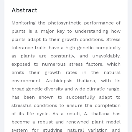
Abstract
Monitoring the photosynthetic performance of
plants is a major key to understanding how
plants adapt to their growth conditions. Stress
tolerance traits have a high genetic complexity
as plants are constantly, and unavoidably,
exposed to numerous stress factors, which
limits their growth rates in the natural
environment. Arabidopsis thaliana, with its
broad genetic diversity and wide climatic range,
has been shown to successfully adapt to
stressful conditions to ensure the completion
of its life cycle. As a result, A. thaliana has
become a robust and renowned plant model
system for studying natural variation and