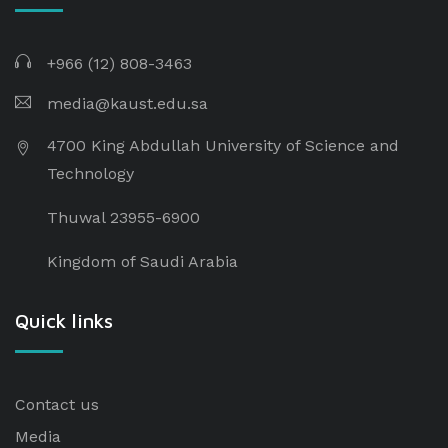
+966 (12) 808-3463
media@kaust.edu.sa
4700 King Abdullah University of Science and
Technology
Thuwal 23955-6900
Kingdom of Saudi Arabia
Quick links
Contact us
Media