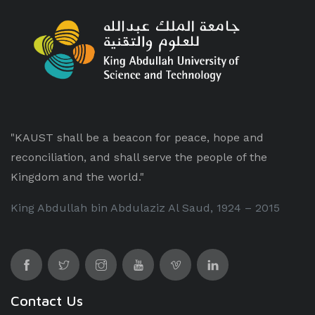
"KAUST shall be a beacon for peace, hope and
reconciliation, and shall serve the people of the
Kingdom and the world."
King Abdullah bin Abdulaziz Al Saud, 1924 – 2015
Contact Us