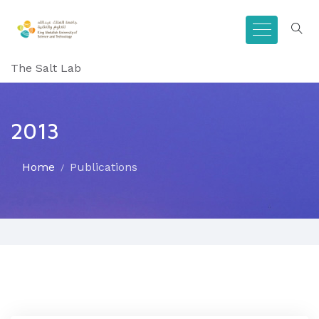
The Salt Lab
2013
Home
Publications