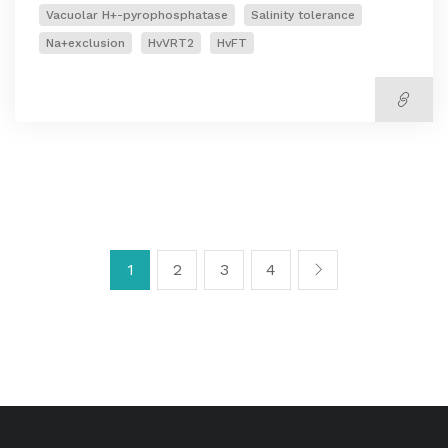
Vacuolar H+-pyrophosphatase
Salinity tolerance
Na+exclusion
HvVRT2
HvFT
1
2
3
4