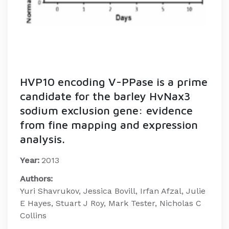
HVP10 encoding V-PPase is a prime
candidate for the barley HvNax3
sodium exclusion gene: evidence
from fine mapping and expression
analysis.
Year:
2013
Authors:
Yuri Shavrukov, Jessica Bovill, Irfan Afzal, Julie
E Hayes, Stuart J Roy, Mark Tester, Nicholas C
Collins