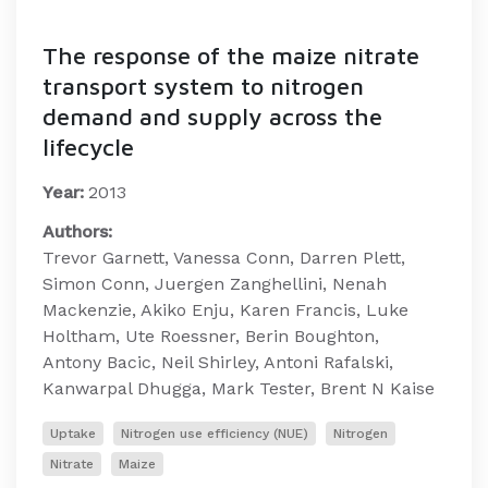
The response of the maize nitrate
transport system to nitrogen
demand and supply across the
lifecycle
Year:
2013
Authors:
Trevor Garnett, Vanessa Conn, Darren Plett,
Simon Conn, Juergen Zanghellini, Nenah
Mackenzie, Akiko Enju, Karen Francis, Luke
Holtham, Ute Roessner, Berin Boughton,
Antony Bacic, Neil Shirley, Antoni Rafalski,
Kanwarpal Dhugga, Mark Tester, Brent N Kaise
Uptake
Nitrogen use efficiency (NUE)
Nitrogen
Nitrate
Maize