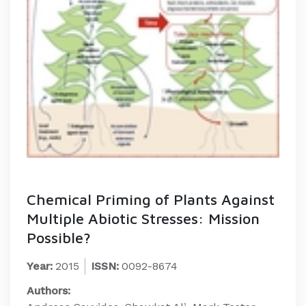
Chemical Priming of Plants Against
Multiple Abiotic Stresses: Mission
Possible?
Year:
2015
ISSN:
0092-8674
Authors: