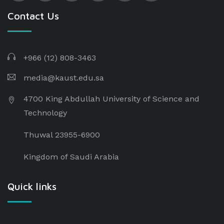
Contact Us
+966 (12) 808-3463
media@kaust.edu.sa
4700 King Abdullah University of Science and
Technology
Thuwal 23955-6900
Kingdom of Saudi Arabia
Quick links