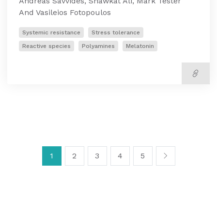
Andreas Savvides, Shawkat Ali, Mark Tester
And Vasileios Fotopoulos
Systemic resistance
Stress tolerance
Reactive species
Polyamines
Melatonin
1
2
3
4
5