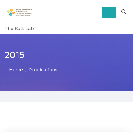
The Salt Lab
2015
Home
Publications