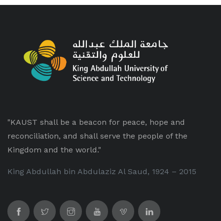
"KAUST shall be a beacon for peace, hope and
reconciliation, and shall serve the people of the
Kingdom and the world."
King Abdullah bin Abdulaziz Al Saud, 1924 – 2015