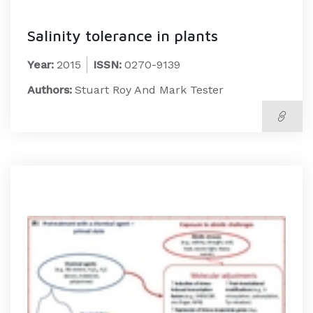
Salinity tolerance in plants
Year:
2015
ISSN:
0270-9139
Authors:
Stuart Roy And Mark Tester