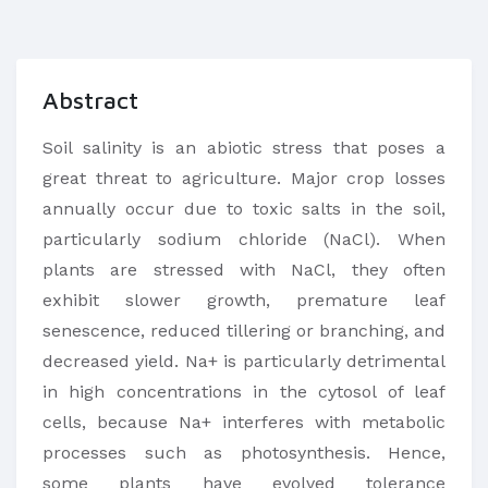
Abstract
Soil salinity is an abiotic stress that poses a
great threat to agriculture. Major crop losses
annually occur due to toxic salts in the soil,
particularly sodium chloride (NaCl). When
plants are stressed with NaCl, they often
exhibit slower growth, premature leaf
senescence, reduced tillering or branching, and
decreased yield. Na+ is particularly detrimental
in high concentrations in the cytosol of leaf
cells, because Na+ interferes with metabolic
processes such as photosynthesis. Hence,
some plants have evolved tolerance