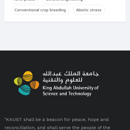
Conventional crop breeding
Abiotic stress
"KAUST shall be a beacon for peace, hope and
reconciliation, and shall serve the people of the