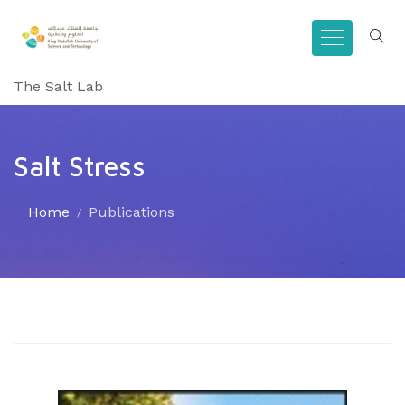
The Salt Lab
Salt Stress
Home
Publications