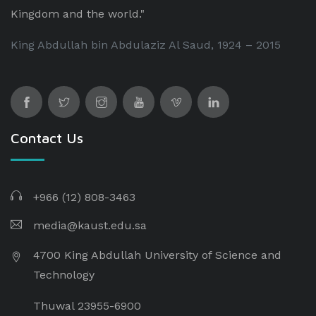
Kingdom and the world."
King Abdullah bin Abdulaziz Al Saud, 1924 – 2015
Contact Us
+966 (12) 808-3463
media@kaust.edu.sa
4700 King Abdullah University of Science and
Technology
Thuwal 23955-6900