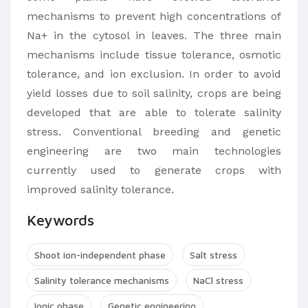
mechanisms to prevent high concentrations of
Na+ in the cytosol in leaves. The three main
mechanisms include tissue tolerance, osmotic
tolerance, and ion exclusion. In order to avoid
yield losses due to soil salinity, crops are being
developed that are able to tolerate salinity
stress. Conventional breeding and genetic
engineering are two main technologies
currently used to generate crops with
improved salinity tolerance.
Keywords
Shoot ion-independent phase
Salt stress
Salinity tolerance mechanisms
NaCl stress
Ionic phase
Genetic engineering