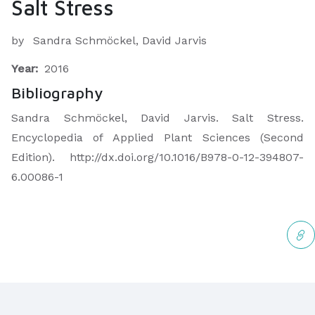
Salt Stress
by
Sandra Schmöckel, David Jarvis
Year:
2016
Bibliography
Sandra Schmöckel, David Jarvis. Salt Stress.
Encyclopedia of Applied Plant Sciences (Second
Edition). http://dx.doi.org/10.1016/B978-0-12-394807-
6.00086-1