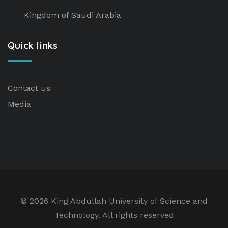
Kingdom of Saudi Arabia
Quick links
Contact us
Media
©
2026 King Abdullah University of Science and
Technology. All rights reserved